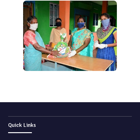
Quick Links