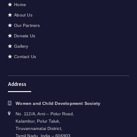
Home
About Us
Our Partners
Donate Us
Gallery
Contact Us
Address
Women and Child Development Society
No. 112/A, Arni – Polur Road,
Kalambur, Polur Taluk,
Tiruvannamalai District,
Tamil Nadu, India – 606903