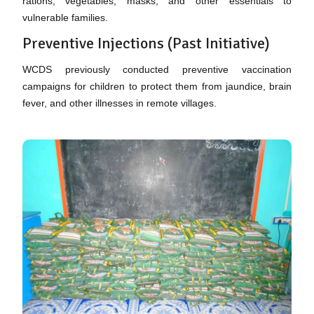
rations, vegetables, masks, and other essentials to
vulnerable families.
Preventive Injections (Past Initiative)
WCDS previously conducted preventive vaccination
campaigns for children to protect them from jaundice, brain
fever, and other illnesses in remote villages.