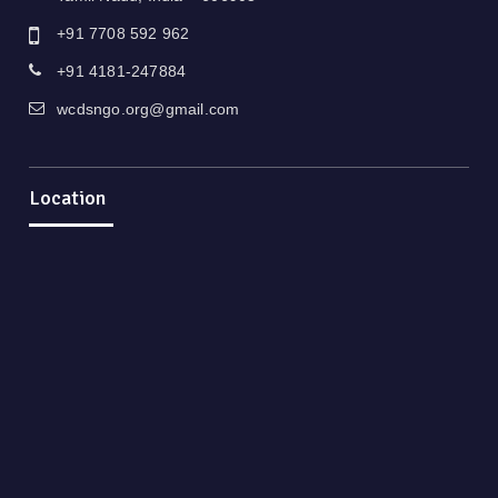
+91 7708 592 962
+91 4181-247884
wcdsngo.org@gmail.com
Location