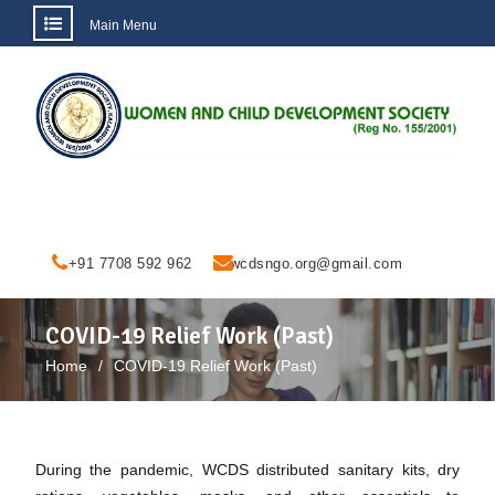
Main Menu
Skip
to
content
+91 7708 592 962
wcdsngo.org@gmail.com
COVID-19 Relief Work (Past)
Home
COVID-19 Relief Work (Past)
During the pandemic, WCDS distributed sanitary kits, dry