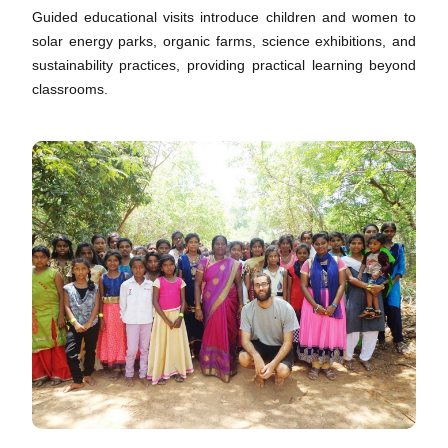
Guided educational visits introduce children and women to
solar energy parks, organic farms, science exhibitions, and
sustainability practices, providing practical learning beyond
classrooms.