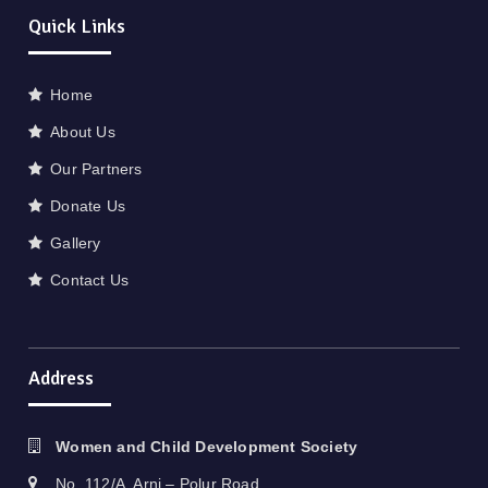
Quick Links
Home
About Us
Our Partners
Donate Us
Gallery
Contact Us
Address
Women and Child Development Society
No. 112/A, Arni – Polur Road,