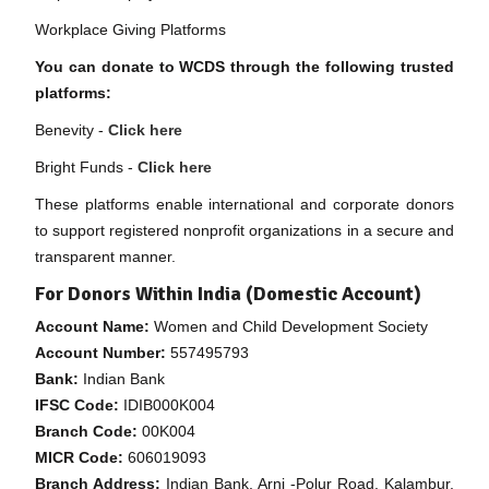
Workplace Giving Platforms
You can donate to WCDS through the following trusted
platforms:
Benevity -
Click here
Bright Funds -
Click here
These platforms enable international and corporate donors
to support registered nonprofit organizations in a secure and
transparent manner.
For Donors Within India (Domestic Account)
Account Name:
Women and Child Development Society
Account Number:
557495793
Bank:
Indian Bank
IFSC Code:
IDIB000K004
Branch Code:
00K004
MICR Code:
606019093
Branch Address:
Indian Bank, Arni -Polur Road, Kalambur,