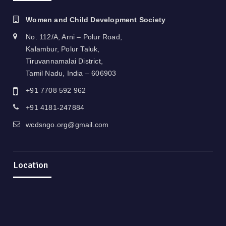
Women and Child Development Society
No. 112/A, Arni – Polur Road,
Kalambur, Polur Taluk,
Tiruvannamalai District,
Tamil Nadu, India – 606903
+91 7708 592 962
+91 4181-247884
wcdsngo.org@gmail.com
Location