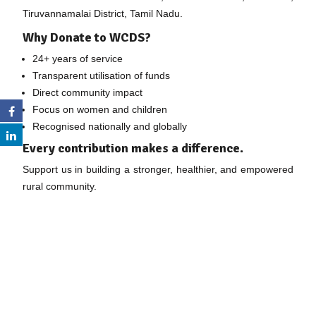
Tiruvannamalai District, Tamil Nadu.
Why Donate to WCDS?
24+ years of service
Transparent utilisation of funds
Direct community impact
Focus on women and children
Recognised nationally and globally
Every contribution makes a difference.
Support us in building a stronger, healthier, and empowered
rural community.