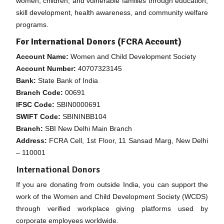
women, children, and vulnerable families through education,
skill development, health awareness, and community welfare
programs.
For International Donors (FCRA Account)
Account Name:
Women and Child Development Society
Account Number:
40707323145
Bank:
State Bank of India
Branch Code:
00691
IFSC Code:
SBIN0000691
SWIFT Code:
SBININBB104
Branch:
SBI New Delhi Main Branch
Address:
FCRA Cell, 1st Floor, 11 Sansad Marg, New Delhi
– 110001
International Donors
If you are donating from outside India, you can support the
work of the Women and Child Development Society (WCDS)
through verified workplace giving platforms used by
corporate employees worldwide.