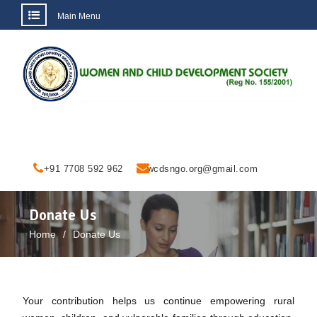
Main Menu
Skip
to
content
+91 7708 592 962
wcdsngo.org@gmail.com
Donate Us
Home
Donate Us
Your contribution helps us continue empowering rural