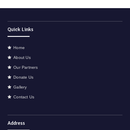
Quick Links
Home
About Us
Our Partners
Donate Us
Gallery
Contact Us
Address